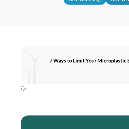
7 Ways to Limit Your Microplastic