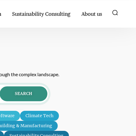
h
Sustainability Consulting
About us
hrough the complex landscape.
SEARCH
oftware
Climate Tech
uilding & Manufacturing
Sustainability Consulting