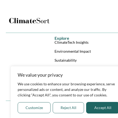
Explore
ClimateTech Insights
Environmental Impact
Sustainability
Climate Reporting Checklist
We value your privacy
ClimateTech Investor List
We use cookies to enhance your browsing experience, serve
ClimateTech Trends & Tech eBook
personalized ads or content, and analyze our traffic. By
Y
L
X
clicking "Accept All", you consent to our use of cookies.
o
i
-
u
n
t
t
k
w
Customize
Reject All
Accept All
u
e
i
b
d
t
e
i
t