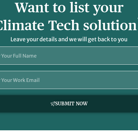
Want to list your
Climate Tech solution
Leave your details and we will get back to you
SUBMIT NOW