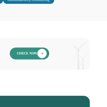
CHECK NOW