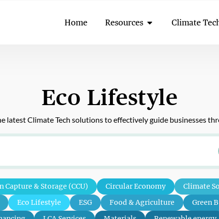
Open Resources
Home
Resources
Climate Tec
Eco Lifestyle
 latest Climate Tech solutions to effectively guide businesses t
n Capture & Storage (CCU)
Circular Economy
Climate S
Eco Lifestyle
ESG
Food & Agriculture
Green B
nancing
LCA Services
Materials
Renewable energy