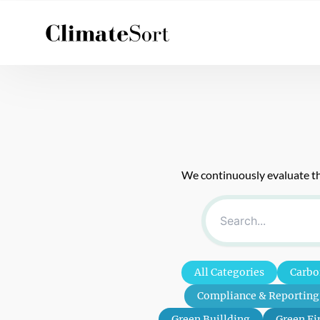
Skip
to
content
We continuously evaluate the
All Categories
Carbo
Compliance & Reporting
Green Buillding
Green Fi