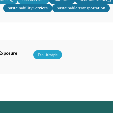
Sustainability Services
Sustainable Transportation
 Exposure
Eco Lifestyle