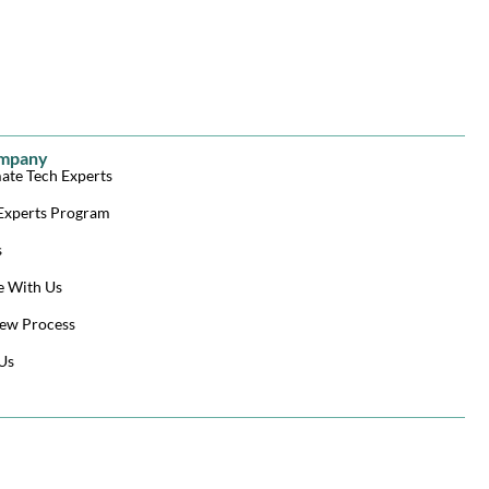
mpany
ate Tech Experts
Experts Program
s
e With Us
ew Process
Us