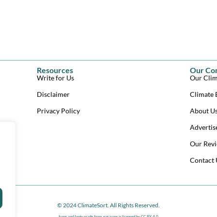
Resources
Our Co
Write for Us
Our Clim
Disclaimer
Climate 
Privacy Policy
About U
Advertis
Our Revi
Contact 
© 2024 ClimateSort. All Rights Reserved.
Icons and fonts made from
svg icons
is licensed by CC BY 4.0