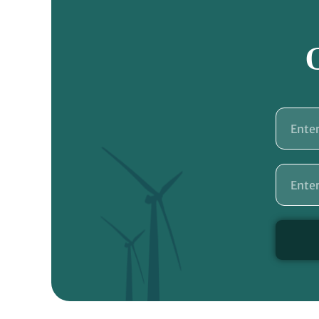
Name
Email