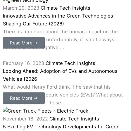
March 29, 2023
Climate Tech Insights
Innovative Advances in the Green Technologies
Shaping Our Future (2026)
There is no doubt about the human impact on the
environment, and, unfortunately, it is not always
Read More →
beneficial. The negative ...
February 16, 2023
Climate Tech Insights
Looking Ahead: Adoption of EVs and Autonomous
Vehicles [2026]
What would Henry Ford think if he saw that his
company makes electric vehicles (EVs)? What about
Read More →
autonomous cars? These ...
November 18, 2022
Climate Tech Insights
5 Exciting EV Technology Developments for Green