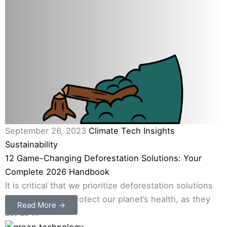
September 26, 2023
Climate Tech Insights
Sustainability
12 Game-Changing Deforestation Solutions: Your
Complete 2026 Handbook
It is critical that we prioritize deforestation solutions
in our efforts to protect our planet’s health, as they
Read More →
act as ...