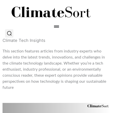
Skip
to
content
Climate Tech Insights
This section features articles from industry experts who
delve into the latest trends, innovations, and challenges in
the climate technology landscape. Whether you’re a tech
enthusiast, industry professional, or an environmentally
conscious reader, these expert opinions provide valuable
perspectives on how technology is shaping our sustainable
future