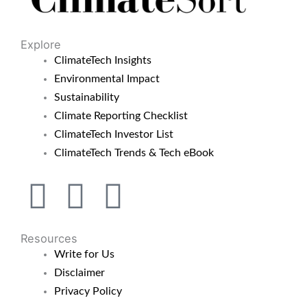
Explore
ClimateTech Insights
Environmental Impact
Sustainability
Climate Reporting Checklist
ClimateTech Investor List
ClimateTech Trends & Tech eBook
Y
L
X
o
i
-
Resources
u
n
t
Write for Us
Disclaimer
t
k
w
Privacy Policy