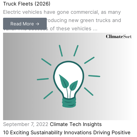
Truck Fleets (2026)
Electric vehicles have gone commercial, as many
companies are introducing new green trucks and
Read More →
vans. The success of these vehicles ...
September 7, 2022
Climate Tech Insights
10 Exciting Sustainability Innovations Driving Positive