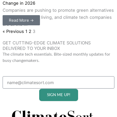
Change in 2026
Companies are pushing to promote green alternatives
to the old ways of living, and climate tech companies
Read More →
are at the ...
« Previous
1
2
3
GET CUTTING-EDGE CLIMATE SOLUTIONS
DELIVERED TO YOUR INBOX
The climate tech essentials. Bite-sized monthly updates for
busy changemakers.
SIGN ME UP!