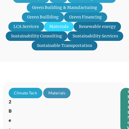
Green Building & Manufacturing
Green Buillding
Green Financing
LCA Services
Materials
Renewable energy
Sustainability Consulting
Sustainability Services
Sustainable Transportation
1
Climate Tech
,
Materials
2
B
e