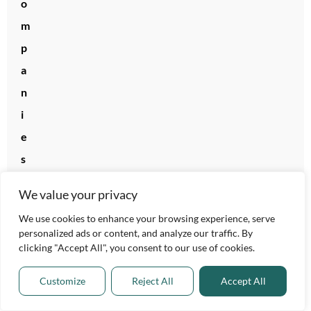
o
m
p
a
n
i
e
s
L
We value your privacy
e
We use cookies to enhance your browsing experience, serve
a
personalized ads or content, and analyze our traffic. By
d
clicking "Accept All", you consent to our use of cookies.
i
Customize
Reject All
Accept All
n