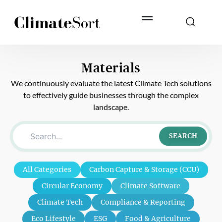
Skip
to
content
Materials
We continuously evaluate the latest Climate Tech solutions
to effectively guide businesses through the complex
landscape.
SEARCH
All Categories
Carbon Capture & Storage (CCU)
Circular Economy
Climate Software
Climate Tech
Compliance & Reporting
Eco Lifestyle
ESG
Food & Agriculture