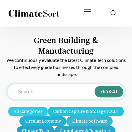
Skip
to
content
Green Building &
Manufacturing
We continuously evaluate the latest Climate Tech solutions
to effectively guide businesses through the complex
landscape.
SEARCH
All Categories
Carbon Capture & Storage (CCU)
Circular Economy
Climate Software
Climate Tech
Compliance & Reporting