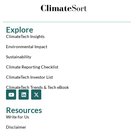
Explore
ClimateTech Insights
Environmental Impact
Sustainability
Climate Reporting Checklist
ClimateTech Investor List
ClimateTech Trends & Tech eBook
Y
L
X
o
i
-
u
n
t
t
k
w
Resources
u
e
i
b
d
t
Write for Us
e
i
t
n
e
Disclaimer
r