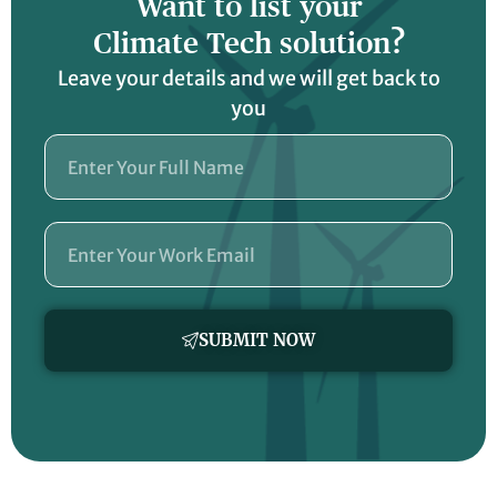
Want to list your
Climate Tech solution?
Leave your details and we will get back to
you
Name
Email
SUBMIT NOW