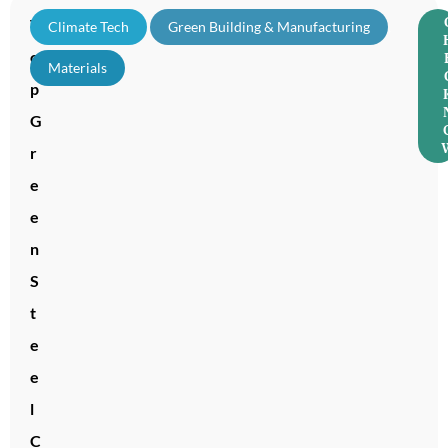
T
Climate Tech
,
Green Building & Manufacturing
,
o
Materials
p
G
r
e
e
n
S
t
e
e
l
C