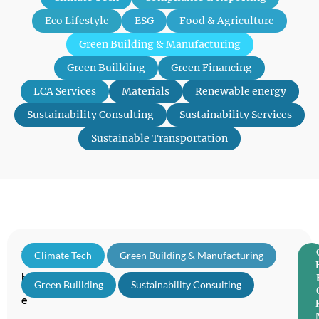
Eco Lifestyle
ESG
Food & Agriculture
Green Building & Manufacturing
Green Buillding
Green Financing
LCA Services
Materials
Renewable energy
Sustainability Consulting
Sustainability Services
Sustainable Transportation
T
Climate Tech
,
Green Building & Manufacturing
,
h
Green Buillding
,
Sustainability Consulting
e